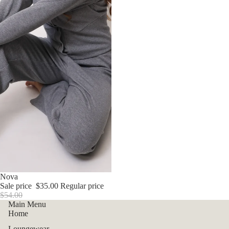
Sale
Nova
Sale price
$35.00
Regular price
$54.00
Main Menu
Home
Loungewear