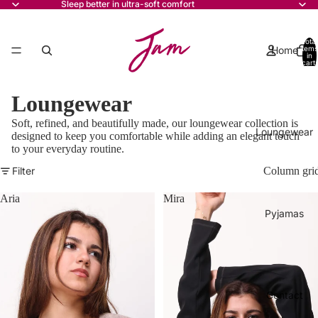
Sleep better in ultra-soft comfort
Total
Home
items
in
cart:
0
Loungewear
Soft, refined, and beautifully made, our loungewear collection is
Loungewear
designed to keep you comfortable while adding an elegant touch
to your everyday routine.
Filter
Column gri
Aria
Mira
Pyjamas
Contact