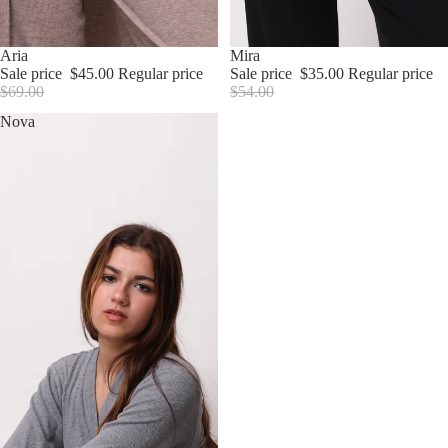
Sale
Aria
Sale
Mira
Sale price
$45.00
Regular price
Sale price
$35.00
Regular price
$69.00
$54.00
Nova