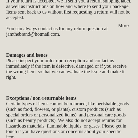
If your return is accepted, we’ll send you a return shipping label,
as well as instructions on how and where to send your package.
Items sent back to us without first requesting a return will not be
accepted.
More
You can always contact us for any return question at
jamthebrand@hotmail.com
.
Damages and issues
Please inspect your order upon reception and contact us
immediately if the item is defective, damaged or if you receive
the wrong item, so that we can evaluate the issue and make it
right.
Exceptions / non-returnable items
Certain types of items cannot be returned, like perishable goods
(such as food, flowers, or plants), custom products (such as
special orders or personalized items), and personal care goods
(such as beauty products). We also do not accept returns for
hazardous materials, flammable liquids, or gases. Please get in
touch if you have questions or concerns about your specific
item.