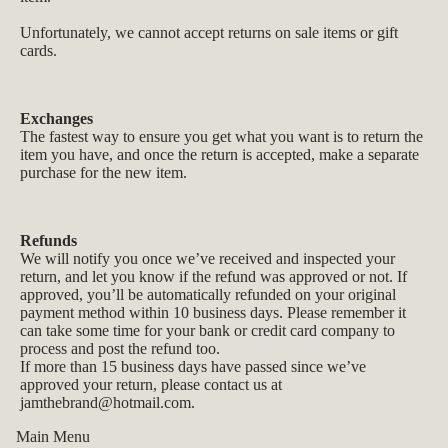
Unfortunately, we cannot accept returns on sale items or gift
cards.
Exchanges
The fastest way to ensure you get what you want is to return the
item you have, and once the return is accepted, make a separate
purchase for the new item.
Refunds
We will notify you once we’ve received and inspected your
return, and let you know if the refund was approved or not. If
approved, you’ll be automatically refunded on your original
payment method within 10 business days. Please remember it
can take some time for your bank or credit card company to
process and post the refund too.
If more than 15 business days have passed since we’ve
approved your return, please contact us at
jamthebrand@hotmail.com
.
Main Menu