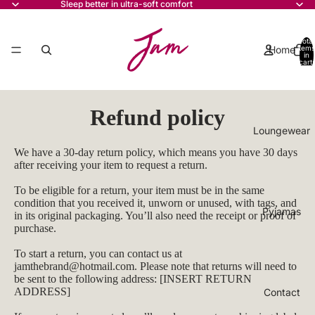
Sleep better in ultra-soft comfort
Total
Home
items
in
cart:
0
Refund policy
Loungewear
We have a 30-day return policy, which means you have 30 days
after receiving your item to request a return.
To be eligible for a return, your item must be in the same
condition that you received it, unworn or unused, with tags, and
Pyjamas
in its original packaging. You’ll also need the receipt or proof of
purchase.
To start a return, you can contact us at
jamthebrand@hotmail.com
. Please note that returns will need to
be sent to the following address: [INSERT RETURN
ADDRESS]
Contact