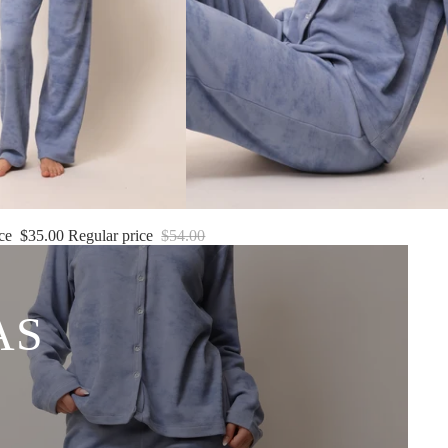
ice
$35.00
Regular price
$54.00
AS