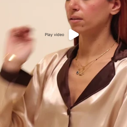
Play video