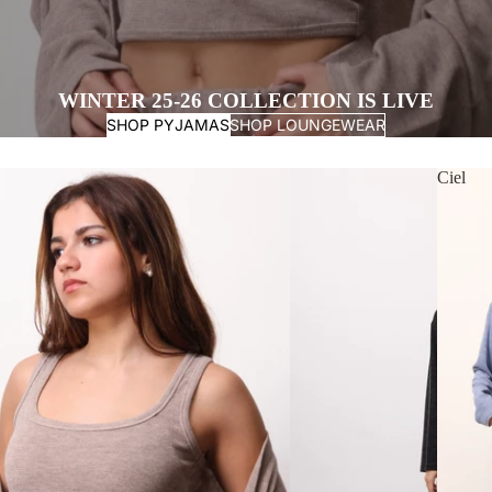
WINTER 25-26 COLLECTION IS LIVE
SHOP PYJAMAS
SHOP LOUNGEWEAR
Ciel