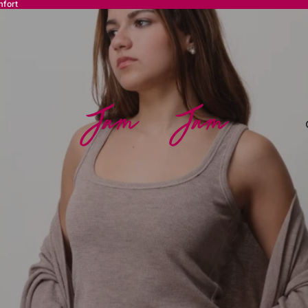
mfort