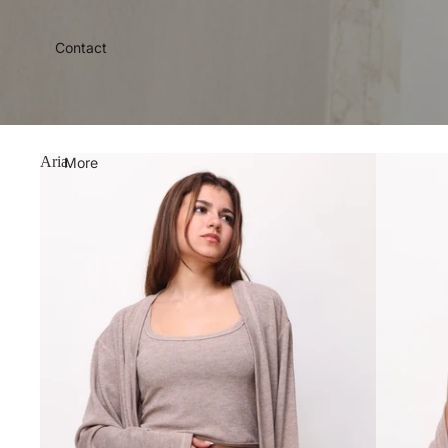
Contact
Aria
More