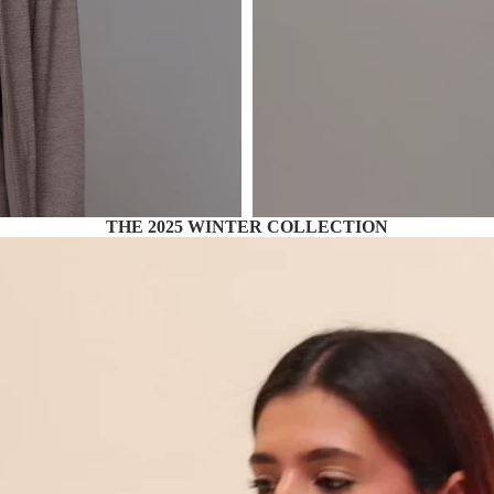
THE 2025 WINTER COLLECTION