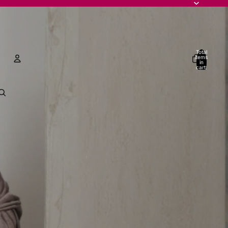
Total
items
in
cart:
0
Account
Other sign in options
Orders
Profile