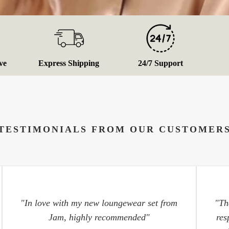
ve
Express Shipping
24/7 Support
TESTIMONIALS FROM OUR CUSTOMER
"In love with my new loungewear set from
"Th
Jam, highly recommended"
res