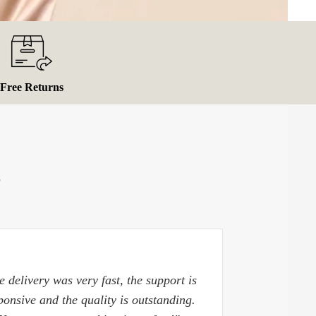
Free Returns
S
e delivery was very fast, the support is
ponsive and the quality is outstanding.