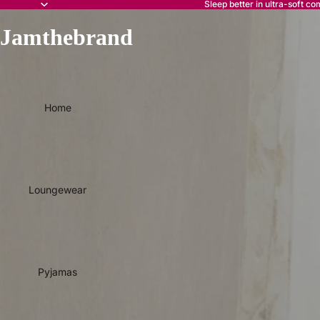
Sleep better in ultra-soft co
Jamthebrand
Home
Loungewear
Pyjamas