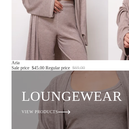
Sale
Aria
Sale price
$45.00
Regular price
$69.00
LOUNGEWEAR
VIEW PRODUCTS