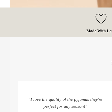
Made With Lo
"I love the quality of the pyjamas they're
perfect for any season!"