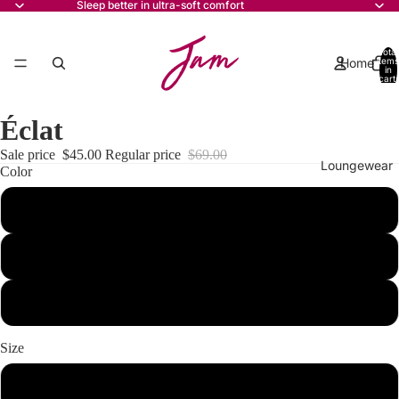
Sleep better in ultra-soft comfort
Total
Home
items
in
cart:
0
Éclat
Sale price
$45.00
Regular price
$69.00
Loungewear
Color
beige
mint
Pyjamas
pink
Size
Contact
xs