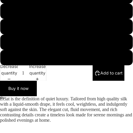
s
More
m
l
xl
Decrease
Increase
quantity
quantity
Add to cart
Buy it now
Éclat is the definition of quiet luxury. Tailored from high quality silk
with a liquid-smooth drape, it feels cool, weightless, and indulgently
soft against the skin. The elegant cut, fluid movement, and rich
contrasting details create a timeless look made for serene mornings and
polished evenings at home.