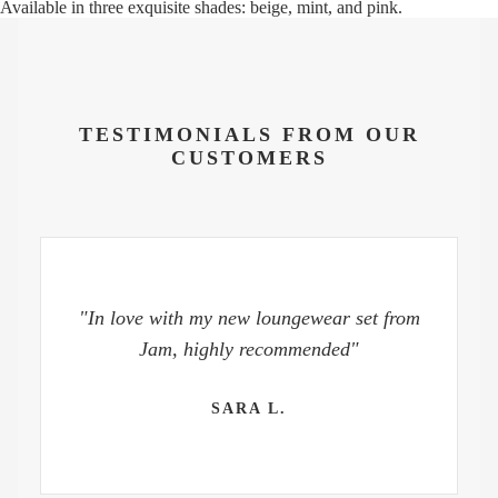
Available in three exquisite shades: beige, mint, and pink.
TESTIMONIALS FROM OUR
CUSTOMERS
"In love with my new loungewear set from
Jam, highly recommended"
SARA L.