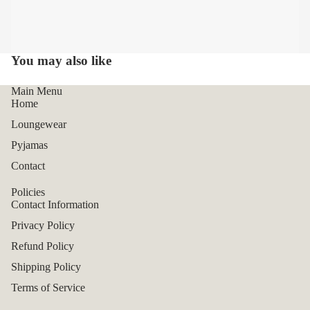
You may also like
Main Menu
Home
Loungewear
Pyjamas
Contact
Policies
Contact Information
Privacy Policy
Refund Policy
Shipping Policy
Terms of Service